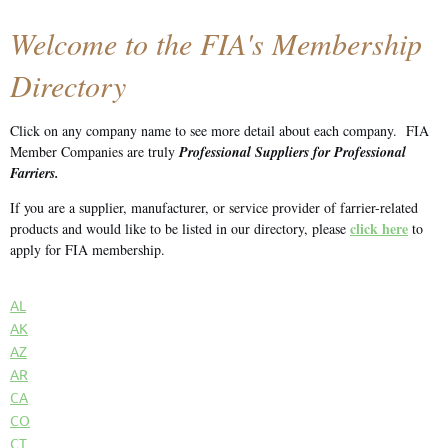
Welcome to the FIA's Membership
Directory
Click on any company name to see more detail about each company.
FIA
Member Companies are truly
Professional Suppliers for Professional
Farriers.
If you are a supplier, manufacturer, or service provider of farrier-related
click here
products and would like to be listed in our directory, please
to
apply for FIA membership.
AL
AK
AZ
AR
CA
CO
CT