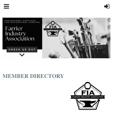
MEMBER DIRECTORY