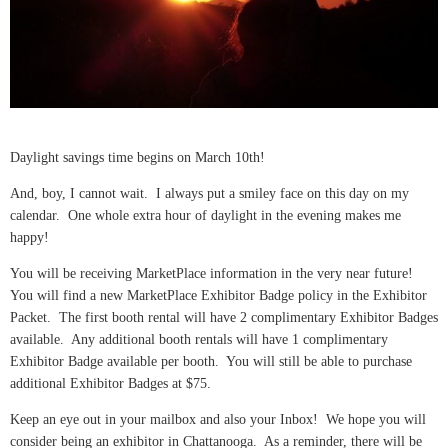
Daylight savings time begins on March 10th!
And, boy, I cannot wait. I always put a smiley face on this day on my
calendar. One whole extra hour of daylight in the evening makes me
happy!
You will be receiving MarketPlace information in the very near future!
You will find a new MarketPlace Exhibitor Badge policy in the Exhibitor
Packet. The first booth rental will have 2 complimentary Exhibitor Badges
available. Any additional booth rentals will have 1 complimentary
Exhibitor Badge available per booth. You will still be able to purchase
additional Exhibitor Badges at $75.
Keep an eye out in your mailbox and also your Inbox! We hope you will
consider being an exhibitor in Chattanooga. As a reminder, there will be