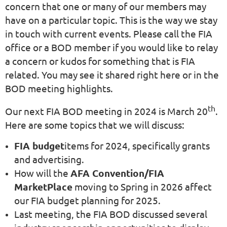
concern that one or many of our members may
have on a particular topic. This is the way we stay
in touch with current events. Please call the FIA
office or a BOD member if you would like to relay
a concern or kudos for something that is FIA
related. You may see it shared right here or in the
BOD meeting highlights.
th
Our next FIA BOD meeting in 2024 is March 20
.
Here are some topics that we will discuss:
FIA budget
items for 2024, specifically grants
and advertising.
How will the
AFA Convention/FIA
MarketPlace
moving to Spring in 2026 affect
our FIA budget planning for 2025.
Last meeting, the FIA BOD discussed several