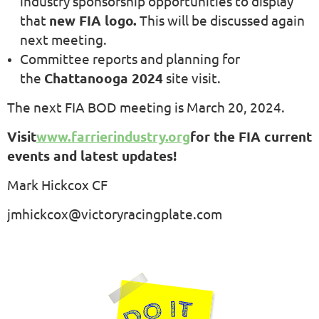
industry sponsorship opportunities to display
that
new FIA logo.
This will be discussed again
next meeting.
Committee reports and planning for
the
Chattanooga 2024
site visit.
The next FIA BOD meeting is March 20, 2024.
Visit
www.farrierindustry.org
for the FIA current
events and latest updates!
Mark Hickcox CF
jmhickcox@victoryracingplate.com