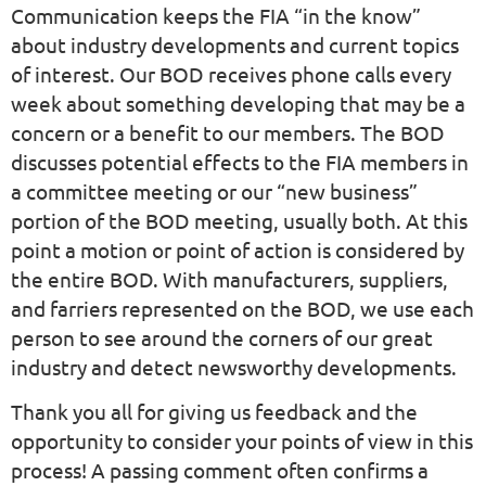
Communication keeps the FIA “in the know”
about industry developments and current topics
of interest. Our BOD receives phone calls every
week about something developing that may be a
concern or a benefit to our members. The BOD
discusses potential effects to the FIA members in
a committee meeting or our “new business”
portion of the BOD meeting, usually both. At this
point a motion or point of action is considered by
the entire BOD. With manufacturers, suppliers,
and farriers represented on the BOD, we use each
person to see around the corners of our great
industry and detect newsworthy developments.
Thank you all for giving us feedback and the
opportunity to consider your points of view in this
process! A passing comment often confirms a