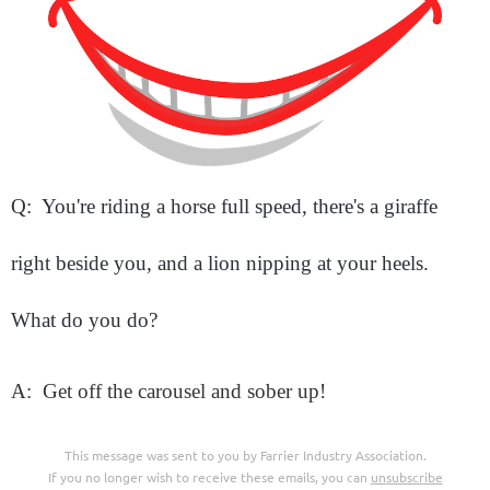
Q: You're riding a horse full speed, there's a giraffe
right beside you, and a lion nipping at your heels.
What do you do?
A: Get off the carousel and sober up!
This message was sent to you by Farrier Industry Association.
If you no longer wish to receive these emails, you can
unsubscribe