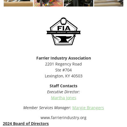
Farrier Industry Association
2201 Regency Road
Ste #704
Lexington, KY 40503
Staff Contacts
Executive Director:
Martha Jones
Member Services Manager:
Margie Brangers
www.farrierindustry.org
2024 Board of Directors