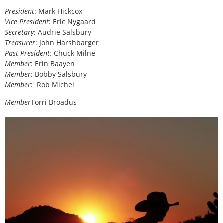
President
: Mark Hickcox
Vice President
: Eric Nygaard
Secretary
: Audrie Salsbury
Treasurer
: John Harshbarger
Past President:
Chuck Milne
Member
: Erin Baayen
Member
: Bobby Salsbury
Member
:
Rob Michel
Member
Torri Broadus