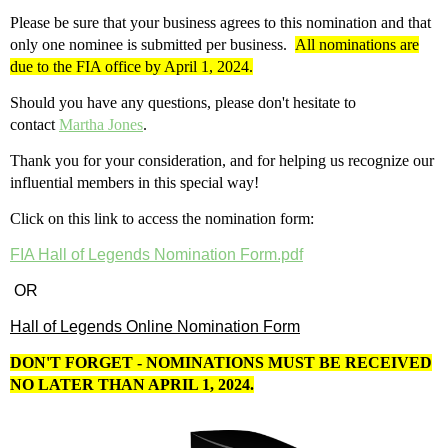
Please be sure that your business agrees to this nomination and that
only one nominee is submitted per business.
All nominations are
due to the FIA office by April 1, 2024.
Should you have any questions, please don't hesitate to
contact
Martha Jones
.
Thank you for your consideration, and for helping us recognize our
influential members in this special way!
Click on this link to access the nomination form:
FIA Hall of Legends Nomination Form.pdf
OR
Hall of Legends Online Nomination Form
DON'T FORGET - NOMINATIONS MUST BE RECEIVED
NO LATER THAN APRIL 1, 2024.