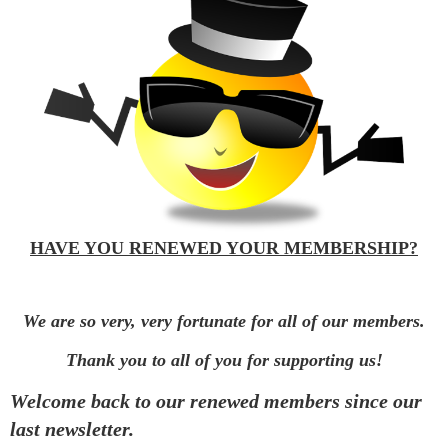
HAVE YOU RENEWED YOUR MEMBERSHIP?
We are so very, very fortunate for all of our members.
Thank you to all of you for supporting us!
Welcome back to our renewed members since our
last newsletter.