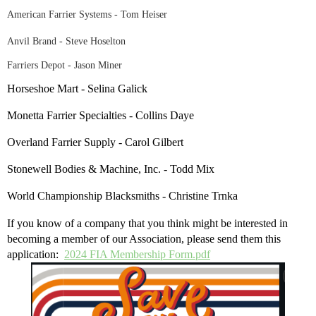
American Farrier Systems - Tom Heiser
Anvil Brand - Steve Hoselton
Farriers Depot - Jason Miner
Horseshoe Mart - Selina Galick
Monetta Farrier Specialties - Collins Daye
Overland Farrier Supply - Carol Gilbert
Stonewell Bodies & Machine, Inc. - Todd Mix
World Championship Blacksmiths - Christine Trnka
If you know of a company that you think might be interested in
becoming a member of our Association, please send them this
application:
2024 FIA Membership Form.pdf