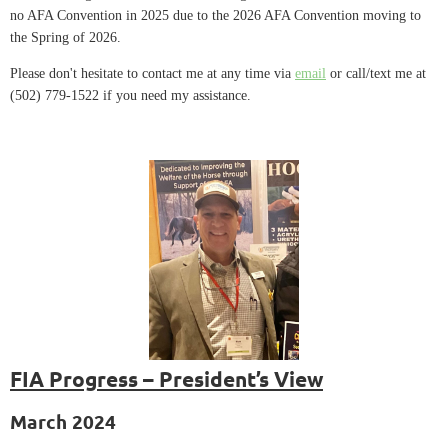
no AFA Convention in 2025 due to the 2026 AFA Convention moving to
the Spring of 2026.
Please don't hesitate to contact me at any time via
email
or call/text me at
(502) 779-1522 if you need my assistance.
FIA Progress – President’s View
March 2024