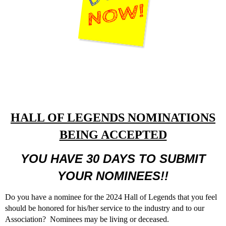
HALL OF LEGENDS NOMINATIONS
BEING ACCEPTED
YOU HAVE 30 DAYS TO SUBMIT
YOUR NOMINEES!!
Do you have a nominee for the 2024 Hall of Legends that you feel
should be honored for his/her service to the industry and to our
Association? Nominees may be living or deceased.