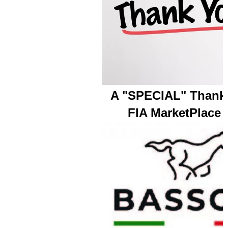
A "SPECIAL" Thank 
FIA MarketPlace