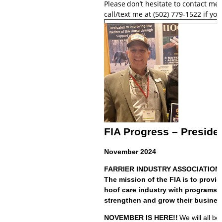
Please
don’t hesitate to contact me
call/text me at (502) 779-1522 if y
FIA Progress – Preside
November 2024
FARRIER INDUSTRY ASSOCIATION -
The mission of the FIA is to provi
hoof care industry with programs a
strengthen and grow their busines
NOVEMBER IS HERE!!
We will all b