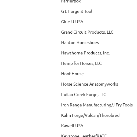
Farrierbox
G E Forge & Tool
Glue-U USA
Grand Circuit Products, LLC
Hanton Horseshoes
Hawthorne Products, Inc.
Hemp for Horses, LLC
Hoof House
Horse Science Anatomyworks
Indian Creek Forge, LLC
Iron Range Manufacturing/J Fry Tools
Kahn Forge/Vulcan/Thorobred
Kawell USA
Keystone Leather/RATE