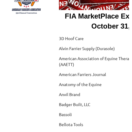
FIA MarketPlace Exh
October 31,
3D Hoof Care
Alvin Farrier Supply (Durasole)
American Association of Equine Therapi
(AAETT)
American Farriers Journal
Anatomy of the Equine
Anvil Brand
Badger Built, LLC
Bassoli
Bellota Tools