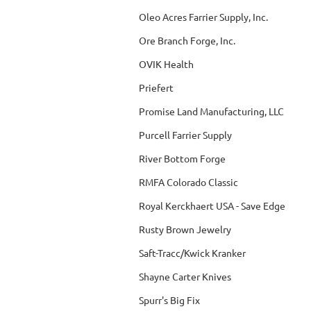
Oleo Acres Farrier Supply, Inc.
Ore Branch Forge, Inc.
OVIK Health
Priefert
Promise Land Manufacturing, LLC
Purcell Farrier Supply
River Bottom Forge
RMFA Colorado Classic
Royal Kerckhaert USA - Save Edge
Rusty Brown Jewelry
Saft-Tracc/Kwick Kranker
Shayne Carter Knives
Spurr's Big Fix