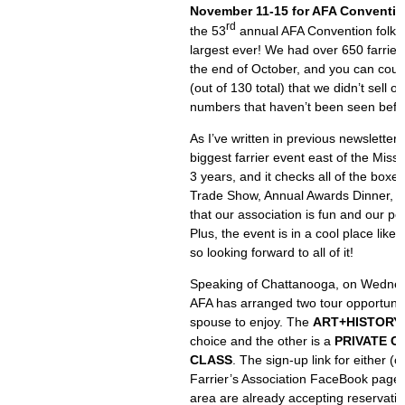
November 11-15 for AFA Conventio
rd
the 53
annual AFA Convention folks, 
largest ever! We had over 650 farrier
the end of October, and you can coun
(out of 130 total) that we didn’t sell
numbers that haven’t been seen befo
As I’ve written in previous newsletters,
biggest farrier event east of the Missis
3 years, and it checks all of the boxe
Trade Show, Annual Awards Dinner, an
that our association is fun and our p
Plus, the event is in a cool place li
so looking forward to all of it!
Speaking of Chattanooga, on Wedne
AFA has arranged two tour opportunit
spouse to enjoy. The
ART+HISTORY
choice and the other is a
PRIVATE C
CLASS
. The sign-up link for either (
Farrier’s Association FaceBook page. 
area are already accepting reservatio