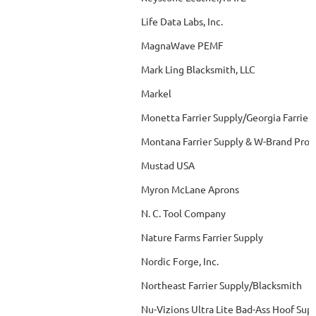
Life Data Labs, Inc.
MagnaWave PEMF
Mark Ling Blacksmith, LLC
Markel
Monetta Farrier Supply/Georgia Farrier
Montana Farrier Supply & W-Brand Prod
Mustad USA
Myron McLane Aprons
N. C. Tool Company
Nature Farms Farrier Supply
Nordic Forge, Inc.
Northeast Farrier Supply/Blacksmith
Nu-Vizions Ultra Lite Bad-Ass Hoof Sup