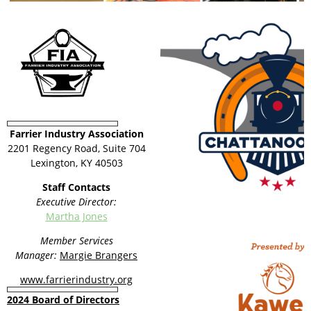
Farrier Industry Association
2201 Regency Road, Suite 704
Lexington, KY 40503
Staff Contacts
Executive Director:
Martha Jones
Member Services
Manager:
Margie Brangers
www.farrierindustry.org
2024 Board of Directors