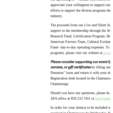
appreciate your willingness to support our 
efforts to support the diverse programs the
industry.
The proceeds from our Live and Silent Auc
support to the membership through the Jim
Research Fund, Certification Program, Bruc
American Farriers Team, Cultural Exchang
Fund– day-to-day operating expenses. To le
programs, please visit our website at
www.am
Please consider supporting our event by
services, or gift certificates
by filling out 
Donation” form and return it with your don
Registration desk located in the Chattanoo
Chattanooga.
Should you have any questions, please do not
AFA office at 859.233.7411 or
info@americ
In order for your item(s) to be included in 