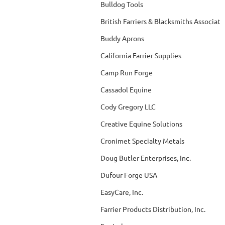
Bulldog Tools
British Farriers & Blacksmiths Associati
Buddy Aprons
California Farrier Supplies
Camp Run Forge
Cassadol Equine
Cody Gregory LLC
Creative Equine Solutions
Cronimet Specialty Metals
Doug Butler Enterprises, Inc.
Dufour Forge USA
EasyCare, Inc.
Farrier Products Distribution, Inc.