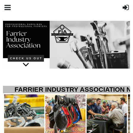
FARRIER INDUSTRY ASSOCIATION 