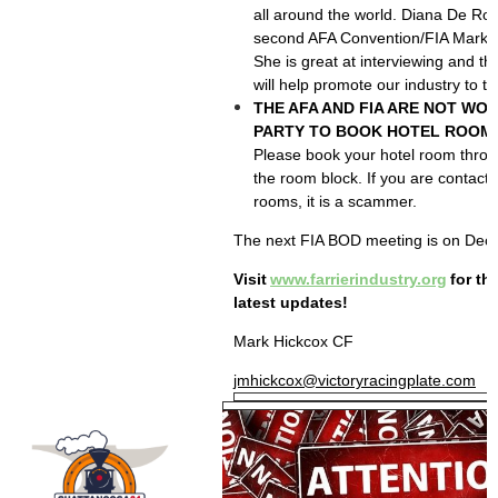
all around the world. Diana De Rosa
second AFA Convention/FIA Market
She is great at interviewing and
will help promote our industry to 
THE AFA AND FIA ARE NOT WOR
PARTY TO BOOK HOTEL ROOMS
Please book your hotel room throug
the room block. If you are contact
rooms, it is a scammer.
The next FIA BOD meeting is on Dec
Visit
www.farrierindustry.org
for th
latest updates!
Mark Hickcox CF
jmhickcox@victoryracingplate.com