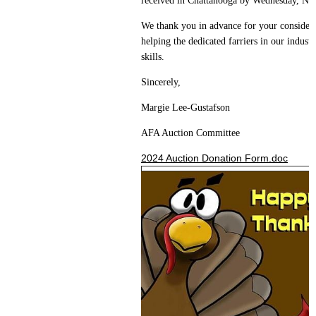
received in Chattanooga by Wednesday, N
We thank you in advance for your considerat
helping the dedicated farriers in our indust
skills.
Sincerely,
Margie Lee-Gustafson
AFA Auction Committee
2024 Auction Donation Form.doc