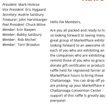
President
: Mark Hickcox
Vice President
: Eric Nygaard
Secretary
: Audrie Salsbury
Treasurer
: John Harshbarger
Hello FIA Members,
Past President:
Chuck Milne
Member
: Erin Baayen
Are you all packed and ready to he
Member
: Bobby Salsbury
so looking forward to seeing many 
Member
: Rob Michel
great group of MarketPlace exhibito
Member
: Torri Broadus
looking forward to an awesome sh
each of you who are exhibiting and
the companies who are exhibiting. 
remind those of you who so graciou
donate gift certificates or products
raffle held for registered farrier a
MarketPlace hours to bring those i
Chattanooga. You can drop off you
are picking up your MarketPlace exh
Chattanooga Convention Center - 
support of this raffle is greatly app
everyone!