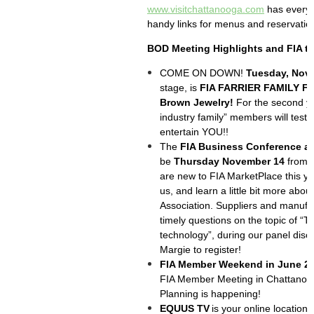
www.visitchattanooga.com
has every 
handy links for menus and reservatio
BOD Meeting Highlights and FIA t
COME ON DOWN!
Tuesday, Nov
stage, is
FIA FARRIER FAMILY F
Brown Jewelry!
For the second yea
industry family” members will test 
entertain YOU!!
The
FIA Business Conference a
be
Thursday November 14
from N
are new to FIA MarketPlace this y
us, and learn a little bit more abou
Association. Suppliers and manufac
timely questions on the topic of “Th
technology”, during our panel disc
Margie to register!
FIA Member Weekend in June 2
FIA Member Meeting in Chattanoog
Planning is happening!
EQUUS TV
is your online location 