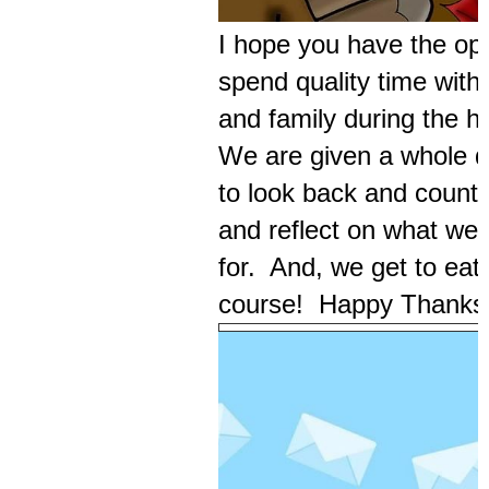
I hope you have the opp
spend quality time with 
and family during the h
We are given a whole d
to look back and count 
and reflect on what we 
for. And, we get to eat
course! Happy Thanksg