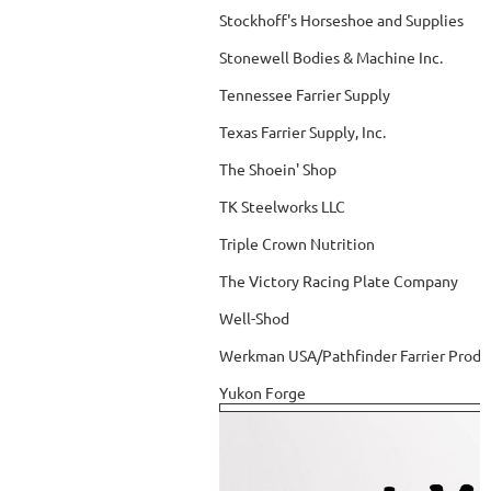
Stockhoff's Horseshoe and Supplies
Stonewell Bodies & Machine Inc.
Tennessee Farrier Supply
Texas Farrier Supply, Inc.
The Shoein' Shop
TK Steelworks LLC
Triple Crown Nutrition
The Victory Racing Plate Company
Well-Shod
Werkman USA/Pathfinder Farrier Produ
Yukon Forge