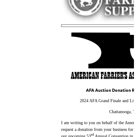
AFA Auction Donation Re
2024 AFA Grand Finale and Live
Chattanooga, T
I am writing to you on behalf of the Americ
request a donation from your business for a
rd
our upcoming 53
Annual Convention in C