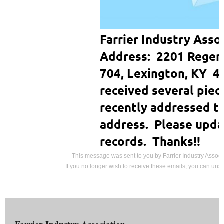
Farrier Industry Asso
Address: 2201 Regenc
704, Lexington, KY 
received several piec
recently addressed to
address. Please upda
records. Thanks!!
This message was sent to you by Farrier Industry Associ
If you no longer wish to receive these emails, you can
unsu