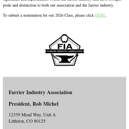
pride and distinction to both our association and the farrier industry.
To submit a nomination for our 2026 Class, please click
HERE
.
Farrier Industry Association
President, Rob Michel
12339 Mead Way, Unit A
Littleton, CO 80125