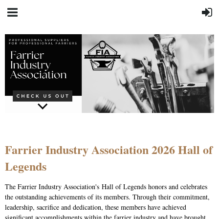
Farrier Industry Association 2026 Hall of
Legends
The Farrier Industry Association's Hall of Legends honors and celebrates
the outstanding achievements of its members. Through their commitment,
leadership, sacrifice and dedication, these members have achieved
significant accomplishments within the farrier industry and have brought