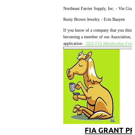
Northeast Farrier Supply, Inc. - Vin Giann
Rusty Brown Jewelry - Erin Baayen
If you know of a company that you think 
becoming a member of our Association, pl
application:
2025 FIA Membership Form
FIA GRANT P