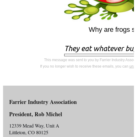
Why are frogs s
They eat whatever bu
This message was sent to you by Farrier Industry Associ
If you no longer wish to receive these emails, you can
unsu
Farrier Industry Association
President, Rob Michel
12339 Mead Way, Unit A
Littleton, CO 80125