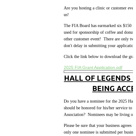
Are you hosting a clinic or customer eve
us!
The FIA Board has earmarked six $150 me
used for sponsorship of coffee and donuts 
other customer event! There are only two 
don't delay in submitting your application
Click the link below to download the gran
2025 FIA Grant Application.pdf
HALL OF LEGENDS 
BEING ACCE
Do you have a nominee for the 2025 Hall 
should be honored for his/her service to t
Association? Nominees may be living or
Please be sure that your business agrees t
only one nominee is submitted per busin