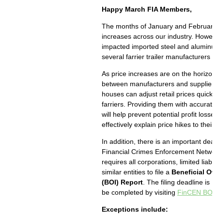
Happy March FIA Members,
The months of January and February 
increases across our industry. Howeve
impacted imported steel and aluminu
several farrier trailer manufacturers 
As price increases are on the horizo
between manufacturers and suppliers 
houses can adjust retail prices quickly
farriers. Providing them with accurate
will help prevent potential profit loss
effectively explain price hikes to thei
In addition, there is an important dea
Financial Crimes Enforcement Netwo
requires all corporations, limited liab
similar entities to file a
Beneficial Ow
(BOI) Report
. The filing deadline is
be completed by visiting
FinCEN BOI F
Exceptions include: