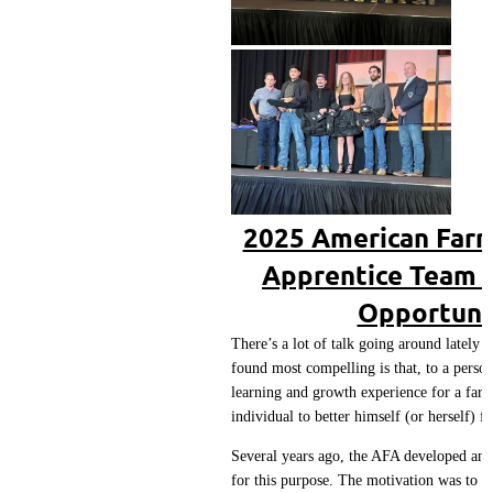
2025 American Farr
Apprentice Team 
Opportunit
There’s a lot of talk going around lately
found most compelling is that, to a person
learning and growth experience for a farri
individual to better himself (or herself) f
Several years ago, the AFA developed an 
for this purpose. The motivation was to e