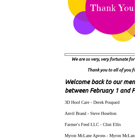
We are so very, very fortunate fo
Thank you to all of you for
Welcome back to our mem
between February 1 and Fe
3D Hoof Care - Derek Poupard
Anvil Brand - Steve Hoselton
Farmer's Feed LLC - Clint Ellis
Myron McLane Aprons - Myron McLane