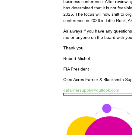
business conference. After reviewing
has determined that it is not feasible 
2025. The focus will now shift to org
conference in 2026 in Little Rock, AR.
As always if you have any questions, p
me or anyone on the board with your 
Thank you,
Robert Michel
FIA President
Oleo Acres Farrier & Blacksmith Supp
oafarriersupply@outlook.com