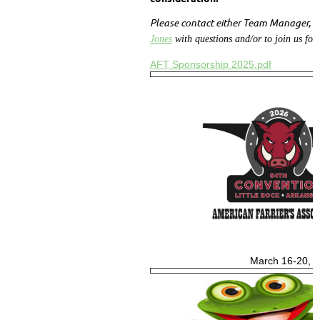
Please contact either Team Manager,
T
Jones
with questions and/or to join us for
AFT Sponsorship 2025.pdf
March 16-20, 