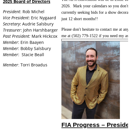
2025 Board of Directors
2026. Mark your calendars so you don't 
President
: Rob Michel
currently seeking bids for a show decorato
Vice President
: Eric Nygaard
just 12 short months!!
Secretary
: Audrie Salsbury
Treasurer
: John Harshbarger
Please don't hesitate to contact me at any
Past President:
Mark Hickcox
me at (502) 779-1522 if you need my assi
Member
: Erin Baayen
Member
: Bobby Salsbury
Member
: Stacie Beall
Member
Torri Broadus
:
FIA Progress – Preside