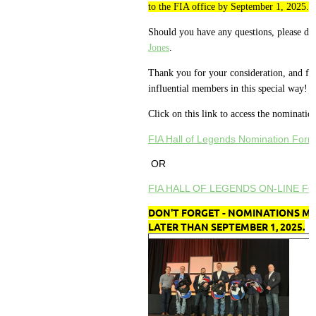
to the FIA office by September 1, 2025.
Should you have any questions, please don
Jones
.
Thank you for your consideration, and for
influential members in this special way!
Click on this link to access the nominatio
FIA Hall of Legends Nomination Form
OR
FIA HALL OF LEGENDS ON-LINE F
DON'T FORGET - NOMINATIONS MU
LATER THAN SEPTEMBER 1, 2025.