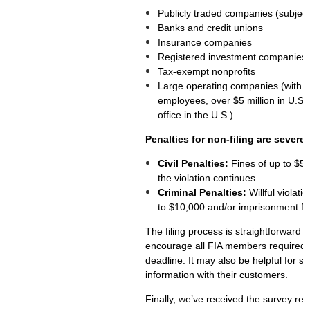
Publicly traded companies (subject
Banks and credit unions
Insurance companies
Registered investment companies
Tax-exempt nonprofits
Large operating companies (with at 
employees, over $5 million in U.S.
office in the U.S.)
Penalties for non-filing are severe:
Civil Penalties:
Fines of up to $50
the violation continues.
Criminal Penalties:
Willful violati
to $10,000 and/or imprisonment for
The filing process is straightforward a
encourage all FIA members required to
deadline. It may also be helpful for s
information with their customers.
Finally, we’ve received the survey res