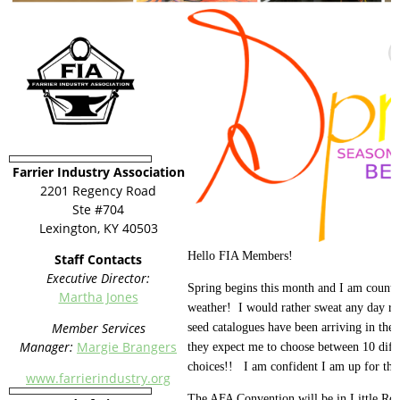
Farrier Industry Association
2201 Regency Road
Ste #704
Lexington, KY 40503
Hello FIA Members!
Staff Contacts
Executive Director:
Spring begins this month and I am count
Martha Jones
weather! I would rather sweat any day ra
Member Services
seed catalogues have been arriving in th
Manager:
Margie Brangers
they expect me to choose between 10 diff
choices!! I am confident I am up for the
www.farrierindustry.org
The AFA Convention will be in Little Ro