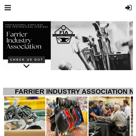
FARRIER INDUSTRY ASSOCIATION 