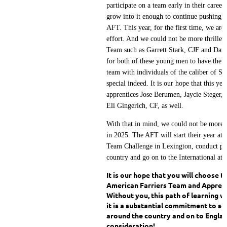
participate on a team early in their career
grow into it enough to continue pushing t
AFT. This year, for the first time, we are 
effort. And we could not be more thrilled
Team such as Garrett Stark, CJF and Davi
for both of these young men to have the e
team with individuals of the caliber of S
special indeed. It is our hope that this yea
apprentices Jose Berumen, Jaycie Steger,
Eli Gingerich, CF, as well.
With that in mind, we could not be more 
in 2025. The AFT will start their year at
Team Challenge in Lexington, conduct prac
country and go on to the International at
It is our hope that you will choose 
American Farriers Team and Apprent
Without you, this path of learning w
it is a substantial commitment to se
around the country and on to Englan
consideration!